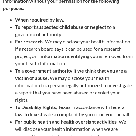
information without your permission for the following
purposes:
When required by law.
To report suspected child abuse or neglect
to a
government authority.
For research.
We may disclose your health information
if a research board says it can be used for a research
project, or if information identifying you is removed from
your health information.
To a government authority if we think that you are a
victim of abuse.
We may disclose your health
information to a person legally authorized to investigate
a report that you have been abused or denied your
rights.
To Disability Rights, Texas
in accordance with federal
law, to investigate a complaint by you or on your behalf.
For public health and health oversight activities.
We
will disclose your health information when we are