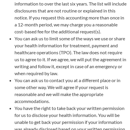
information to over the last six years. The list will include
disclosures that are not routine or explained in this
notice. If you request this accounting more than once in
a 12-month period, we may charge you a reasonable
cost-based fee for the additional request(s).
You can ask us to limit some of the ways we use or share
your health information for treatment, payment and
healthcare operations (TPO). The law does not require
us to agree to it. If we agree, we will put the agreement in
writing and follow it, except in case of an emergency or
when required by law.
You can ask us to contact you at a different place or in
some other way. We will agree if your request is
reasonable and we will make the appropriate
accommodations.
You have the right to take back your written permission
for us to disclose your health information. You will be
unable to get back your permission if your information
was already disclosed based on your written permission.