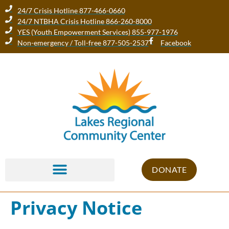
24/7 Crisis Hotline 877-466-0660
24/7 NTBHA Crisis Hotline 866-260-8000
YES (Youth Empowerment Services) 855-977-1976
Non-emergency / Toll-free 877-505-2537
Facebook
DONATE
Privacy Notice