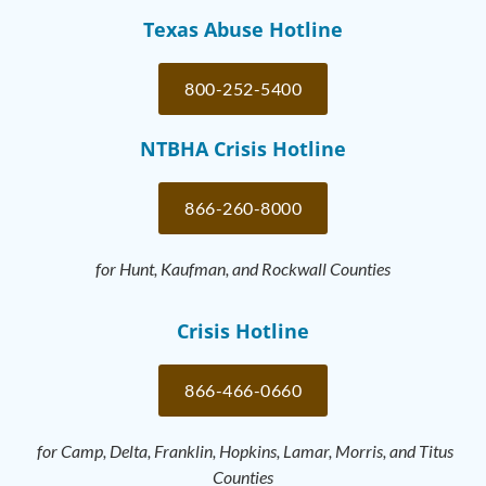
Texas Abuse Hotline
800-252-5400
NTBHA Crisis Hotline
866-260-8000
for Hunt, Kaufman, and Rockwall Counties
Crisis Hotline
866-466-0660
for Camp, Delta, Franklin, Hopkins, Lamar, Morris, and Titus
Counties