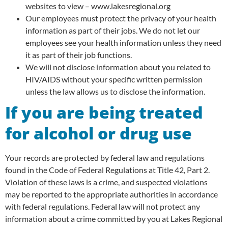
websites to view – www.lakesregional.org
Our employees must protect the privacy of your health
information as part of their jobs. We do not let our
employees see your health information unless they need
it as part of their job functions.
We will not disclose information about you related to
HIV/AIDS without your specific written permission
unless the law allows us to disclose the information.
If you are being treated
for alcohol or drug use
Your records are protected by federal law and regulations
found in the Code of Federal Regulations at Title 42, Part 2.
Violation of these laws is a crime, and suspected violations
may be reported to the appropriate authorities in accordance
with federal regulations. Federal law will not protect any
information about a crime committed by you at Lakes Regional