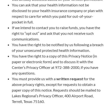
You can ask that your health information not be
disclosed to your health insurance company or plan with
respect to care for which you paid for out-of-your-
pocket in full.
If we intend to contact you to raise funds, you have the
right to “opt out” and ask that you not receive such
communications.
You have the right to be notified by us following a breach
of your unsecured protected health information.
You have the right to a copy of this Privacy Notice (in
paper or electronic form) and to discuss it with the
Center’s Privacy Officer at 972-388-2000, if you have
any questions.
You must provide us with a
written request
for the
above privacy rights, except for requests to obtain a
paper copy of this notice. Requests should be mailed to
Lakes Regional’s Privacy Officer, 400 Airport Road,
Terrell, Texas 75160.