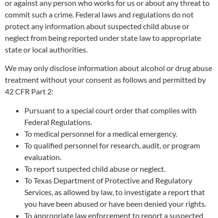
or against any person who works for us or about any threat to
commit such a crime. Federal laws and regulations do not
protect any information about suspected child abuse or
neglect from being reported under state law to appropriate
state or local authorities.
We may only disclose information about alcohol or drug abuse
treatment without your consent as follows and permitted by
42 CFR Part 2:
Pursuant to a special court order that complies with
Federal Regulations.
To medical personnel for a medical emergency.
To qualified personnel for research, audit, or program
evaluation.
To report suspected child abuse or neglect.
To Texas Department of Protective and Regulatory
Services, as allowed by law, to investigate a report that
you have been abused or have been denied your rights.
To appropriate law enforcement to report a suspected