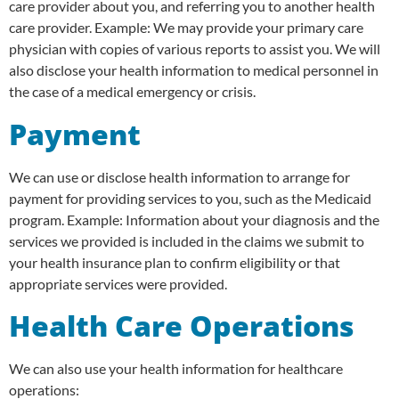
care provider about you, and referring you to another health
care provider. Example: We may provide your primary care
physician with copies of various reports to assist you. We will
also disclose your health information to medical personnel in
the case of a medical emergency or crisis.
Payment
We can use or disclose health information to arrange for
payment for providing services to you, such as the Medicaid
program. Example: Information about your diagnosis and the
services we provided is included in the claims we submit to
your health insurance plan to confirm eligibility or that
appropriate services were provided.
Health Care Operations
We can also use your health information for healthcare
operations: