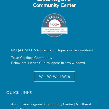
NCQA CM-LTSS Accreditation (opens in new window)
Texas Certified Community
Behavioral Health Clinics (opens in new window)
Who We Work With
QUICK LINKS
About Lakes Regional Community Center | Northeast