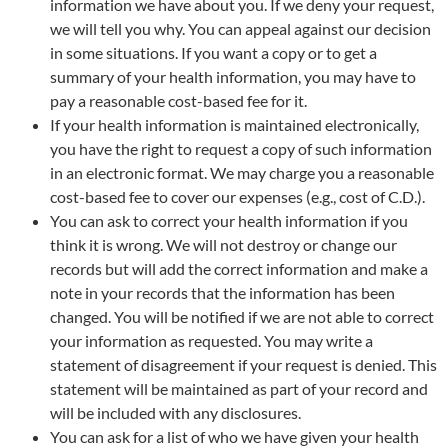
information we have about you. If we deny your request,
we will tell you why. You can appeal against our decision
in some situations. If you want a copy or to get a
summary of your health information, you may have to
pay a reasonable cost-based fee for it.
If your health information is maintained electronically,
you have the right to request a copy of such information
in an electronic format. We may charge you a reasonable
cost-based fee to cover our expenses (e.g., cost of C.D.).
You can ask to correct your health information if you
think it is wrong. We will not destroy or change our
records but will add the correct information and make a
note in your records that the information has been
changed. You will be notified if we are not able to correct
your information as requested. You may write a
statement of disagreement if your request is denied. This
statement will be maintained as part of your record and
will be included with any disclosures.
You can ask for a list of who we have given your health