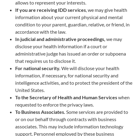
allows to represent your interests.
If you are receiving IDD services
, we may give health
information about your current physical and mental
condition to your parent, guardian, relative, or friend, in
accordance with the law.
In judicial and administrative proceedings,
we may
disclose your health information if a court or
administrative judge has issued an order or subpoena
that requires us to disclose it.
For national security.
We will disclose your health
information, if necessary, for national security and
intelligence activities, and to protect the president of the
United States.
To the Secretary of Health and Human Services
when
requested to enforce the privacy laws.
To Business Associates.
Some services are provided to
or on our behalf through contracts with business
associates. This may include information technology
support. Personnel employed by these business