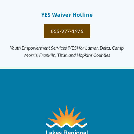
YES Waiver Hotline
855-977-1976
Youth Empowerment Services (YES) for Lamar, Delta, Camp,
Morris, Franklin, Titus, and Hopkins Counties​