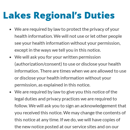
Lakes Regional’s Duties
We are required by law to protect the privacy of your
health information. We will not use or let other people
see your health information without your permission,
except in the ways we tell you in this notice.
We will ask you for your written permission
(authorization/consent) to use or disclose your health
information. There are times when we are allowed to use
or disclose your health information without your
permission, as explained in this notice.
We are required by law to give you this notice of the
legal duties and privacy practices we are required to
follow. We will ask you to sign an acknowledgement that
you received this notice. We may change the contents of
this notice at any time. If we do, we will have copies of
the new notice posted at our service sites and on our