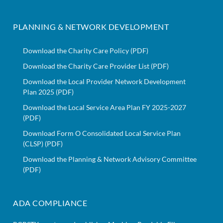
PLANNING & NETWORK DEVELOPMENT
Download the Charity Care Policy (PDF)
Download the Charity Care Provider List (PDF)
Download the Local Provider Network Development
Plan 2025 (PDF)
Download the Local Service Area Plan FY 2025-2027
(PDF)
Download Form O Consolidated Local Service Plan
(CLSP) (PDF)
Download the Planning & Network Advisory Committee
(PDF)
ADA COMPLIANCE