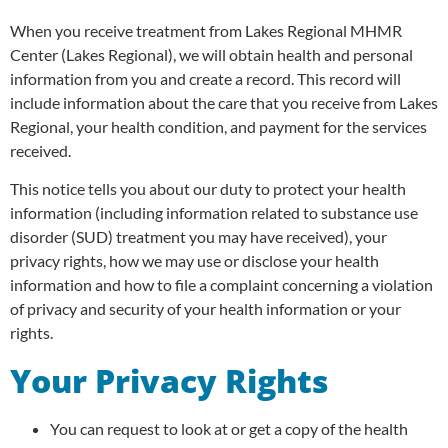
When you receive treatment from Lakes Regional MHMR
Center (Lakes Regional), we will obtain health and personal
information from you and create a record. This record will
include information about the care that you receive from Lakes
Regional, your health condition, and payment for the services
received.
This notice tells you about our duty to protect your health
information (including information related to substance use
disorder (SUD) treatment you may have received), your
privacy rights, how we may use or disclose your health
information and how to file a complaint concerning a violation
of privacy and security of your health information or your
rights.
Your Privacy Rights
You can request to look at or get a copy of the health