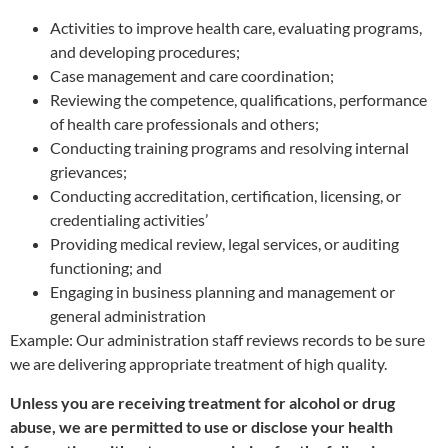
Activities to improve health care, evaluating programs,
and developing procedures;
Case management and care coordination;
Reviewing the competence, qualifications, performance
of health care professionals and others;
Conducting training programs and resolving internal
grievances;
Conducting accreditation, certification, licensing, or
credentialing activities’
Providing medical review, legal services, or auditing
functioning; and
Engaging in business planning and management or
general administration
Example: Our administration staff reviews records to be sure
we are delivering appropriate treatment of high quality.
Unless you are receiving treatment for alcohol or drug
abuse, we are permitted to use or disclose your health