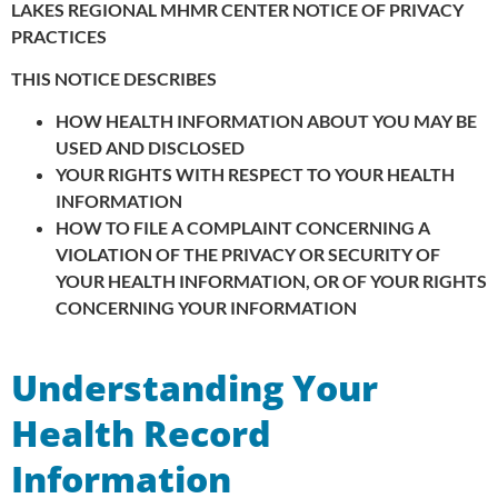
LAKES REGIONAL MHMR CENTER
NOTICE OF PRIVACY
PRACTICES
THIS NOTICE DESCRIBES
HOW HEALTH INFORMATION ABOUT YOU MAY BE
USED AND DISCLOSED
YOUR RIGHTS WITH RESPECT TO YOUR HEALTH
INFORMATION
HOW TO FILE A COMPLAINT CONCERNING A
VIOLATION OF THE PRIVACY OR SECURITY OF
YOUR HEALTH INFORMATION, OR OF YOUR RIGHTS
CONCERNING YOUR INFORMATION
Understanding Your
Health Record
Information