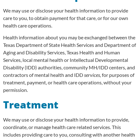
We may use or disclose your health information to provide
care to you, to obtain payment for that care, or for our own
health care operations.
Health information about you may be exchanged between the
Texas Department of State Health Services and Department of
Aging and Disability Services, Texas Health and Human
Services, local mental health or Intellectual Developmental
Disability (IDD) authorities, community MH/IDD centers, and
contractors of mental health and IDD
services,
for purposes of
treatment, payment, or health care operations, without your
permission.
Treatment
We may use or disclose your health information to provide,
coordinate, or manage health care related services. This
includes providing care to you, consulting with another health