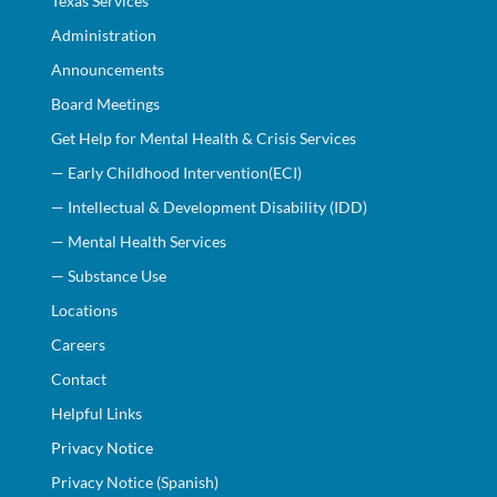
Texas Services
Administration
Announcements
Board Meetings
Get Help for Mental Health & Crisis Services
— Early Childhood Intervention(ECI)
— Intellectual & Development Disability (IDD)
— Mental Health Services
— Substance Use
Locations
Careers
Contact
Helpful Links
Privacy Notice
Privacy Notice (Spanish)