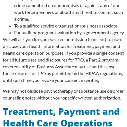
crime committed on our premises or against any of our
work force members or about any threat to commit such
a crime.
To a qualified service organization/business associate.
For audit or program evaluation by a government agency
We will ask you for your written permission (consent) to use or
disclose your health information for treatment, payment and
health care operation purposes. If you provide a single consent
for all future uses and disclosures for TPO, a Part 2 program,
covered entity or Business Associate may use and disclose
those records for TPO as permitted by the HIPAA regulations,
until such time you revoke your consent in writing.
We may not disclose psychotherapy or substance use disorder
counseling notes without your specific written authorization.
Treatment, Payment and
Health Care Operations