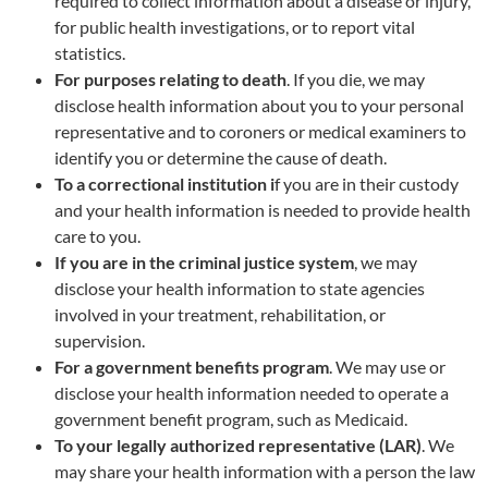
required to collect information about a disease or injury,
for public health investigations, or to report vital
statistics.
For purposes relating to death
. If you die, we may
disclose health information about you to your personal
representative and to coroners or medical examiners to
identify you or determine the cause of death.
To a correctional institution i
f you are in their custody
and your health information is needed to provide health
care to you.
If you are in the criminal justice system
, we may
disclose your health information to state agencies
involved in your treatment, rehabilitation, or
supervision.
For a government benefits program
. We may use or
disclose your health information needed to operate a
government benefit program, such as Medicaid.
To your legally authorized representative (LAR)
. We
may share your health information with a person the law