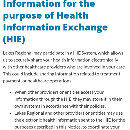
Information for the
purpose of Health
Information Exchange
(HIE)
Lakes Regional may participate in a HIE System, which allows
us to securely share your health information electronically
with other healthcare providers who are involved in your care.
This could include sharing information related to treatment,
payment, or healthcare operations.
When other providers or entities access your
information through the HIE, they may store it in their
own systems in accordance with their policies.
Lakes Regional and other providers or entities may use
the electronic health information sent to the HIE for the
purposes described in this Notice, to coordinate your