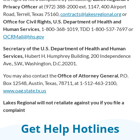
Privacy Officer
at (972) 388-2000 ext. 1147, 400 Airport
Road, Terrell, Texas 75160,
contracts@lakesregional.org
or
Office for Civil Rights, U.S. Department of Health and
Human Services
, 1-800-368-1019, TDD 1-800-537-7697 or
OCRMail@hhs.gov
Secretary of the U.S. Department of Health and Human
Services,
Hubert H. Humphrey Building, 200 Independence
Ave., S.W., Washington, D.C.20201.
You may also contact the
Office of Attorney General
, P.O.
Box 12548, Austin, Texas, 78711, at 1-512-463-2100,
www.oag.state.tx.us
Lakes Regional will not retaliate against you if you file a
complaint
Get Help Hotlines