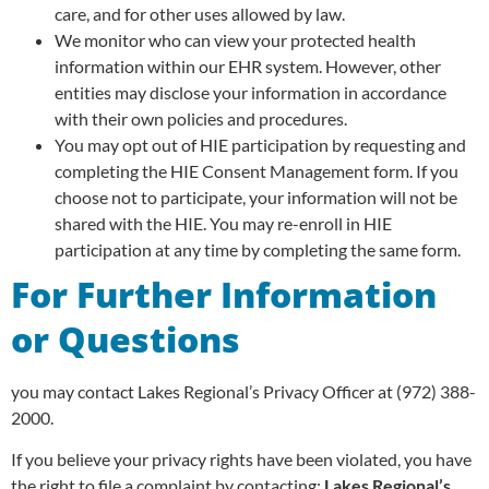
care, and for other uses allowed by law.
We monitor who can view your protected health
information within our EHR system. However, other
entities may disclose your information in accordance
with their own policies and procedures.
You may opt out of HIE participation by requesting and
completing the HIE Consent Management form. If you
choose not to participate, your information will not be
shared with the HIE. You may re-enroll in HIE
participation at any time by completing the same form.
For Further Information
or Questions
you may contact Lakes Regional’s Privacy Officer at (972) 388-
2000.
If you believe your privacy rights have been violated, you have
the right to file a complaint by contacting:
Lakes Regional’s