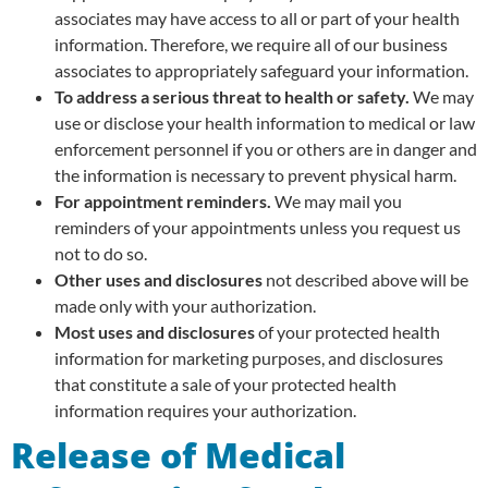
associates may have access to all or part of your health
information. Therefore, we require all of our business
associates to appropriately safeguard your information.
To address a serious threat to health or safety.
We may
use or disclose your health information to medical or law
enforcement personnel if you or others are in danger and
the information is necessary to prevent physical harm.
For appointment reminders.
We may mail you
reminders of your appointments unless you request us
not to do so.
Other uses and disclosures
not described above will be
made only with your authorization.
Most uses and disclosures
of your protected health
information for marketing purposes, and disclosures
that constitute a sale of your protected health
information requires your authorization.
Release of Medical